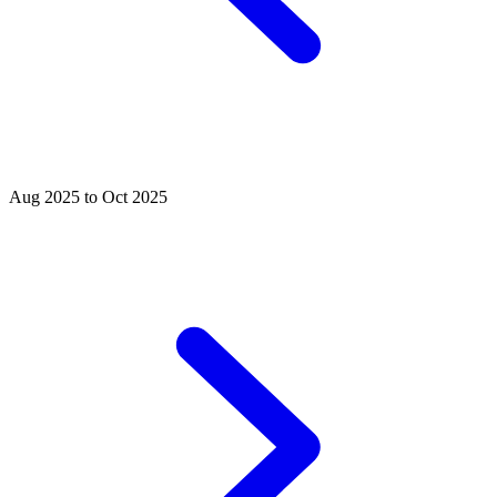
Aug 2025 to Oct 2025