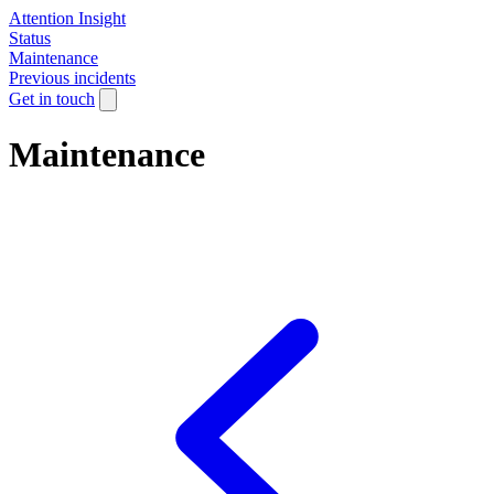
Attention Insight
Status
Maintenance
Previous incidents
Get in touch
Maintenance